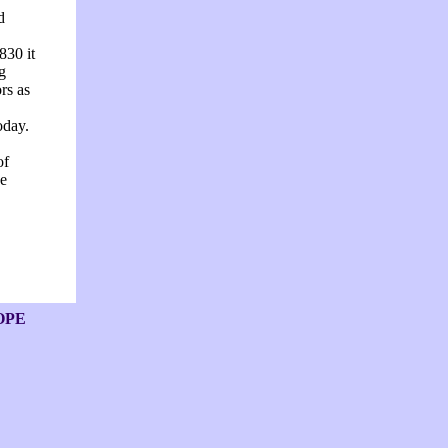
d
830 it
g
rs as
oday.
of
he
OPE