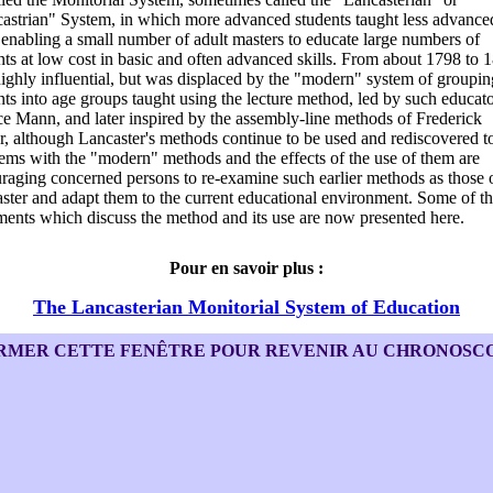
astrian" System, in which more advanced students taught less advance
 enabling a small number of adult masters to educate large numbers of
nts at low cost in basic and often advanced skills. From about 1798 to 1
ighly influential, but was displaced by the "modern" system of groupin
nts into age groups taught using the lecture method, led by such educato
e Mann, and later inspired by the assembly-line methods of Frederick
r, although Lancaster's methods continue to be used and rediscovered t
ems with the "modern" methods and the effects of the use of them are
raging concerned persons to re-examine such earlier methods as those 
ster and adapt them to the current educational environment. Some of t
ents which discuss the method and its use are now presented here.
Pour en savoir plus :
The Lancasterian Monitorial System of Education
RMER CETTE FENÊTRE POUR REVENIR AU CHRONOSC