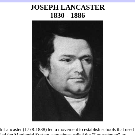
JOSEPH LANCASTER
1830 - 1886
h Lancaster (1778-1838) led a movement to establish schools that used
lled the Monitorial System, sometimes called the "Lancasterian" or