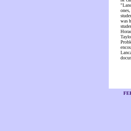
"Lanc
ones,
stude
was h
stude
Horac
Taylo
Probl
encou
Lanca
docum
FE